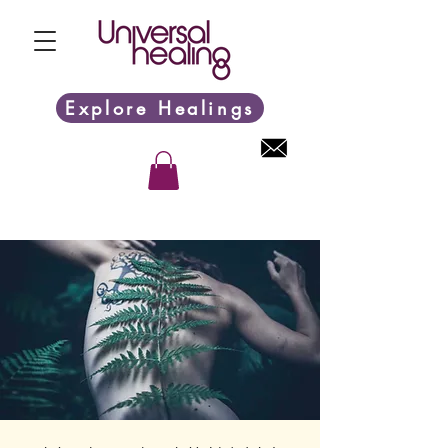
Explore Healings