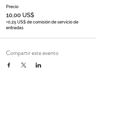
Precio
10,00 US$
+0,25 US$ de comisión de servicio de
entradas
Compartir este evento