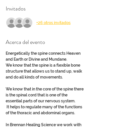
Invitados
+26 otros invitados
Acerca del evento
Energetically the spine connects Heaven 
and Earth or Divine and Mundane.
We know that the spine is a flexible bone 
structure that allows us to stand up, walk 
and do all kinds of movements.
We know that in the core of the spine there 
is the spinal cord that is one of the 
essential parts of our nervous system.
 It helps to regulate many of the functions 
of the thoracic and abdominal organs.
In Brennan Healing Science we work with 