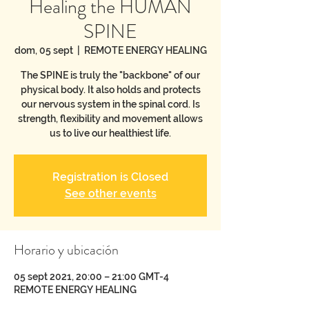
Healing the HUMAN
SPINE
dom, 05 sept
  |  
REMOTE ENERGY HEALING
The SPINE is truly the "backbone" of our
physical body. It also holds and protects
our nervous system in the spinal cord. Is
strength, flexibility and movement allows
us to live our healthiest life.
Registration is Closed
See other events
Horario y ubicación
05 sept 2021, 20:00 – 21:00 GMT-4
REMOTE ENERGY HEALING