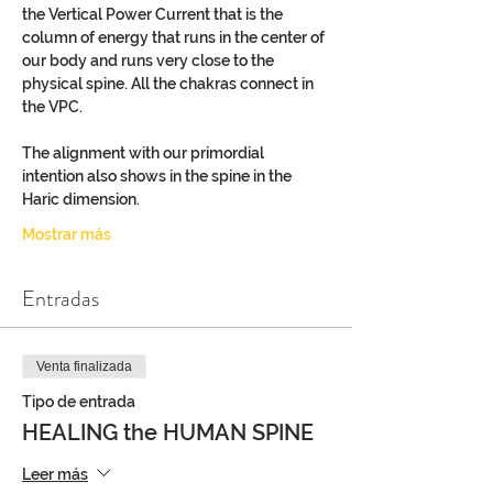
the Vertical Power Current that is the 
column of energy that runs in the center of 
our body and runs very close to the 
physical spine. All the chakras connect in 
the VPC.
The alignment with our primordial 
intention also shows in the spine in the 
Haric dimension.
Mostrar más
Entradas
Venta finalizada
Tipo de entrada
HEALING the HUMAN SPINE
Leer más