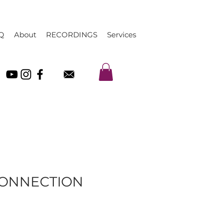
Q
About
RECORDINGS
Services
CONNECTION