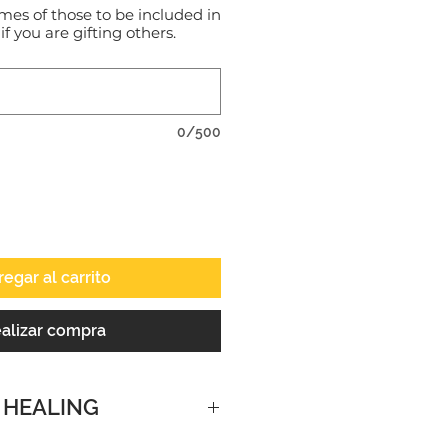
mes of those to be included in
 if you are gifting others.
0/500
egar al carrito
alizar compra
 HEALING