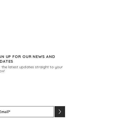
GN UP FOR OUR NEWS AND
DATES
 the latest updates straight to your
ox!
>