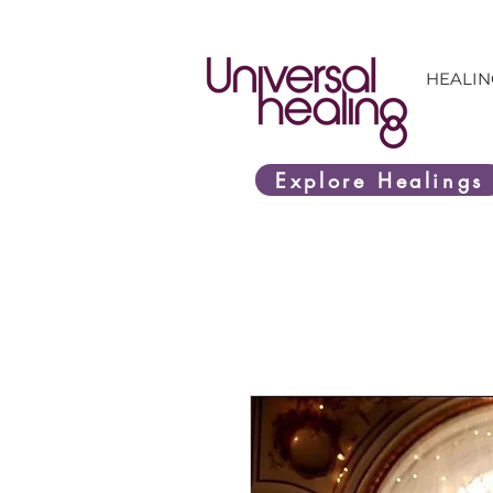
HEALIN
Explore Healings