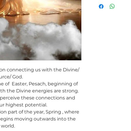
Our relationship to t
what lights up our spi
This healing will su
Source, clear any dis
of belonging as a per
the light within that
Alignment with Divin
recover from the acti
The healers will sup
connect us to Heave
We will experience t
emanates from withi
 on connecting us with the Divine/
connected to the Div
urce/ God.
This will strengthen 
me of Easter, Pesach, beginning of
inner truth, wisdom 
th the Divine energies are strong.
connect to others m
 perceive these connections and
love. The pure Divine
ur highest potential.
beings.
In this Holiday season
ion part of the year, Spring , where
Divine Connection He
begins moving outwards into the
world.