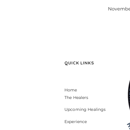
November
QUICK LINKS
Home
The Healers
Upcoming Healings
Experience