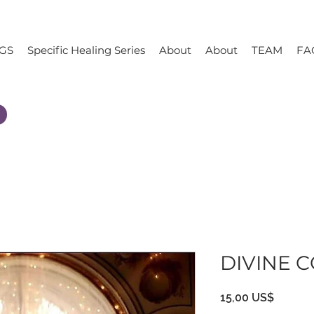
GS
Specific Healing Series
About
About
TEAM
FA
DIVINE 
Precio
15,00 US$