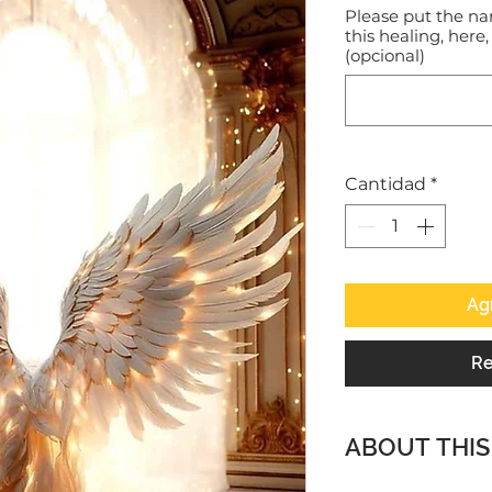
Please put the na
this healing, here,
(opcional)
Cantidad
*
Agr
Re
ABOUT THIS