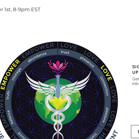
 1st, 8-9pm EST
SI
UP
Get
inb