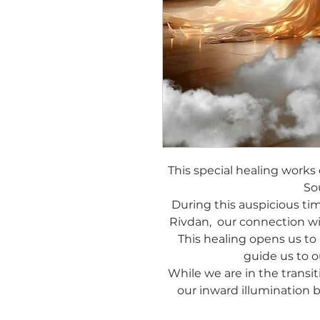
This special healing works
So
During this auspicious ti
Rivdan, our connection wi
This healing opens us to
guide us to o
While we are in the transit
our inward illumination 