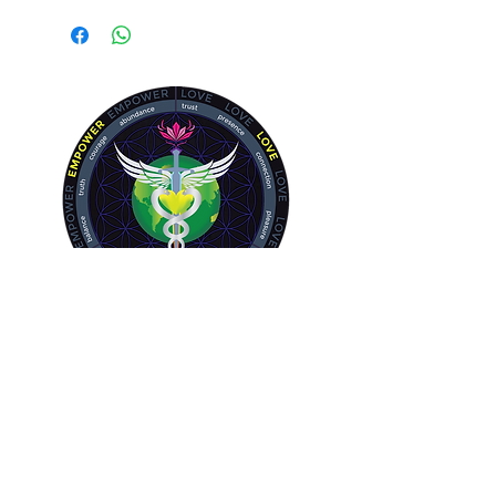
Bladder, Gastrointestinal, Skin and
Lungs
Allow your body's natural detox
system to function fully.
The Body has a highly complex
system to keep it clean and healthy.
If you or a loved one experience:
Toxicity
Renal failure or kidney disease
Diabetes
Overweight
Headaches
Memory issues
Brain Fog
Skin issues - eczema, acne
Allergies
Kidney Stones
Inflammation and infection of