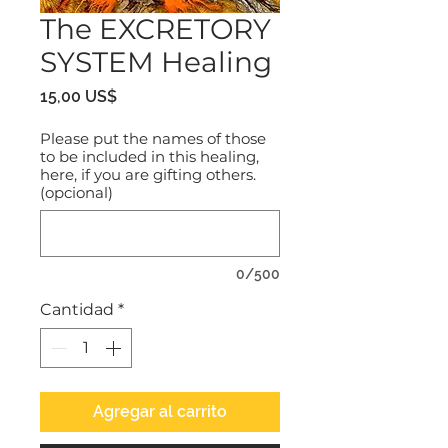
The EXCRETORY
SYSTEM Healing
Precio
15,00 US$
Please put the names of those
to be included in this healing,
here, if you are gifting others.
(opcional)
0/500
Cantidad
*
Agregar al carrito