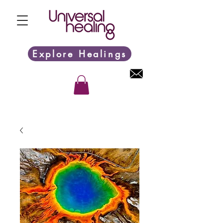
Explore Healings