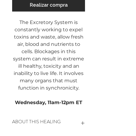
Realizar compra
The Excretory System is
constantly working to expel
toxins and waste, allow fresh
air, blood and nutrients to
cells. Blockages in this
system can result in extreme
ill healthy, toxicity and an
inability to live life. It involves
many organs that must
function in synchronicity.
Wednesday, 11am-12pm ET
ABOUT THIS HEALING
This includes the Liver, Kidney,