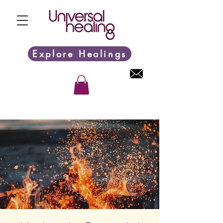
Explore Healings