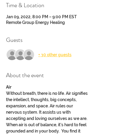
Time & Location
Jan 09, 2022, 8:00 PM – 9:00 PM EST
Remote Group Energy Healing
Guests
+ 30 other guests
About the event
Air
Without breath, there is no life. Air signifies 
the intellect, thoughts, big concepts, 
expansion, and space. Air rules our 
nervous system. It assists us with 
accepting and loving ourselves as we are.
When air is out of balance, it's hard to feel 
grounded and in your body.  You find it 