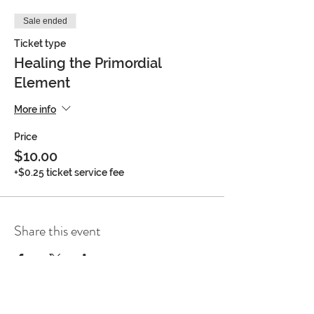
Sale ended
Ticket type
Healing the Primordial
Element
More info
Price
$10.00
+$0.25 ticket service fee
Share this event