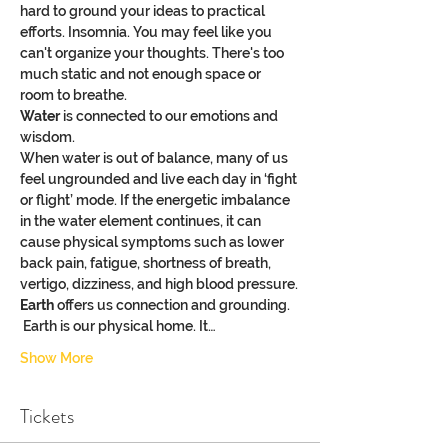
hard to ground your ideas to practical 
efforts. Insomnia. You may feel like you 
can't organize your thoughts. There's too 
much static and not enough space or 
room to breathe.
Water
 is connected to our emotions and 
wisdom.
When water is out of balance, many of us 
feel ungrounded and live each day in ‘fight 
or flight’ mode. If the energetic imbalance 
in the water element continues, it can 
cause physical symptoms such as lower 
back pain, fatigue, shortness of breath, 
vertigo, dizziness, and high blood pressure.
Earth
 offers us connection and grounding. 
 Earth is our physical home. It…
Show More
Tickets