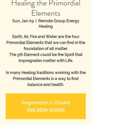
Healing the Primordial
Elements
Sun, Jan 09
  |  
Remote Group Energy
Healing
Earth, Air, Fire and Water are the four
Primordial Elements that we can find in the
foundation of all matter.
The 5th Element could be the Spirit that
impregnates matter with Life.
In many Healing traditions working with the
Primordial Elements is a way to find
balance and health.
Registration is Closed
See other events