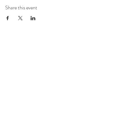
Share this event