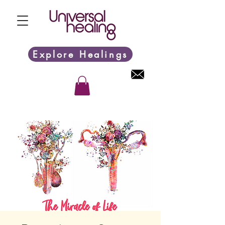
Explore Healings