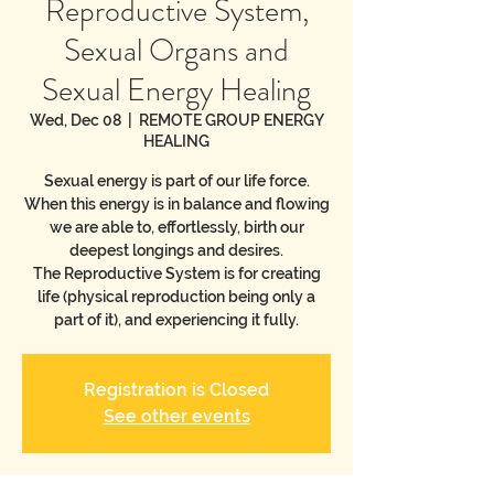
Reproductive System,
Sexual Organs and
Sexual Energy Healing
Wed, Dec 08
  |  
REMOTE GROUP ENERGY
HEALING
Sexual energy is part of our life force.
When this energy is in balance and flowing
we are able to, effortlessly, birth our
deepest longings and desires.
The Reproductive System is for creating
life (physical reproduction being only a
part of it), and experiencing it fully.
Registration is Closed
See other events