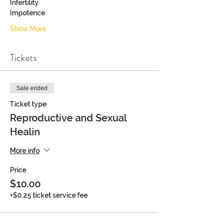
Infertility
Impotence
Show More
Tickets
Sale ended
Ticket type
Reproductive and Sexual
Healin
More info
Price
$10.00
+$0.25 ticket service fee