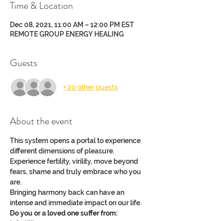
Time & Location
Dec 08, 2021, 11:00 AM – 12:00 PM EST
REMOTE GROUP ENERGY HEALING
Guests
+ 20 other guests
About the event
This system opens a portal to experience 
different dimensions of pleasure.
Experience fertility, virility, move beyond 
fears, shame and truly embrace who you 
are.
Bringing harmony back can have an 
intense and immediate impact on our life.
Do you or a loved one suffer from: