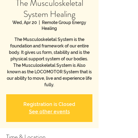
The Musculoskeletal
System Healing
Wed, Apr 20
  |  
Remote Group Energy
Healing
The Musculoskeletal System is the
foundation and framework of our entire
body. It gives us form, stability and is the
physical support system of our bodies.
The Musculoskeletal System is Also
known as the LOCOMOTOR System that is
our ability to move, live and experience life
fully.
Registration is Closed
See other events
Time & Location