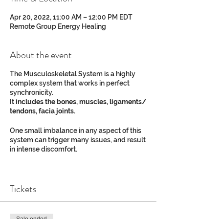
Apr 20, 2022, 11:00 AM – 12:00 PM EDT
Remote Group Energy Healing
About the event
The Musculoskeletal System is a highly
complex system that works in perfect
synchronicity.
It includes the bones, muscles, ligaments/
tendons, facia joints.
One small imbalance in any aspect of this
system can trigger many issues, and result
in intense discomfort.
Not being able to move as we want limits
our full experience and expression of life.
Tickets
Do you or a loved one suffer from:​
Sciatica