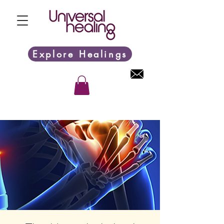
Explore Healings