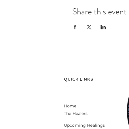
Share this event
QUICK LINKS
Home
The Healers
Upcoming Healings