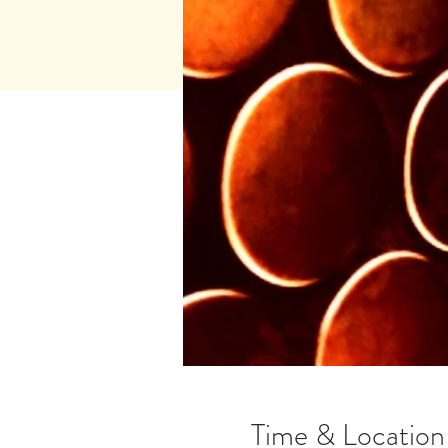
Time & Location