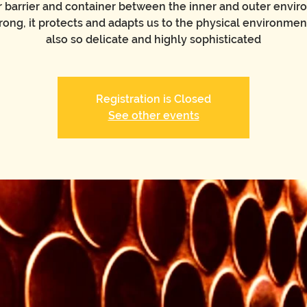
our barrier and container between the inner and outer envir
rong, it protects and adapts us to the physical environmen
also so delicate and highly sophisticated
Registration is Closed
See other events