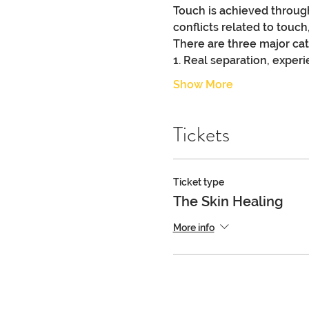
Touch is achieved through
conflicts related to touch
There are three major cate
1. Real separation, experie
Show More
Tickets
Ticket type
The Skin Healing
More info