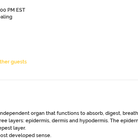
9:00 PM EST
aling
other guests
independent organ that functions to absorb, digest, breath,
ree layers: epidermis, dermis and hypodermis. The epidermi
pest layer.
most developed sense. 