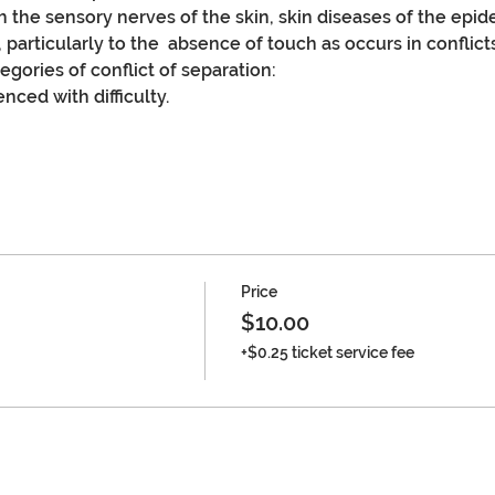
 the sensory nerves of the skin, skin diseases of the epide
, particularly to the  absence of touch as occurs in conflict
gories of conflict of separation:
nced with difficulty.
Price
$10.00
+$0.25 ticket service fee