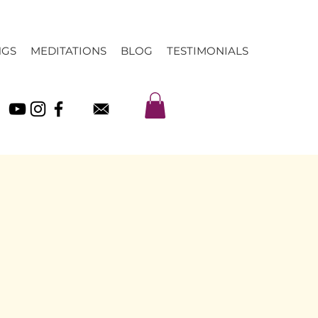
NGS
MEDITATIONS
BLOG
TESTIMONIALS