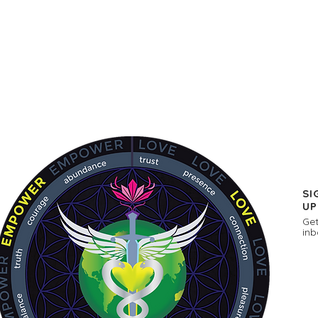
SI
UP
Get
inb