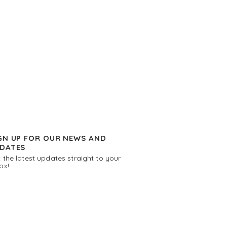
GN UP FOR OUR NEWS AND
DATES
 the latest updates straight to your
ox!