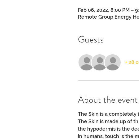
Feb 06, 2022, 8:00 PM – 
Remote Group Energy He
Guests
+ 28 
About the event
The Skin is a completely 
The Skin is made up of th
the hypodermis is the dee
In humans, touch is the 