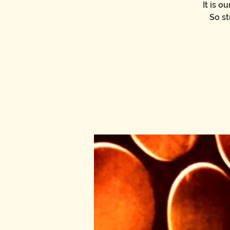
It is 
So st