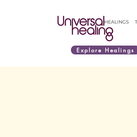
HEALINGS
Explore Healings