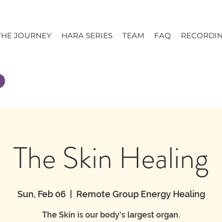
THE JOURNEY
HARA SERIES
TEAM
FAQ
RECORDI
The Skin Healing
Sun, Feb 06
  |  
Remote Group Energy Healing
The Skin is our body's largest organ.