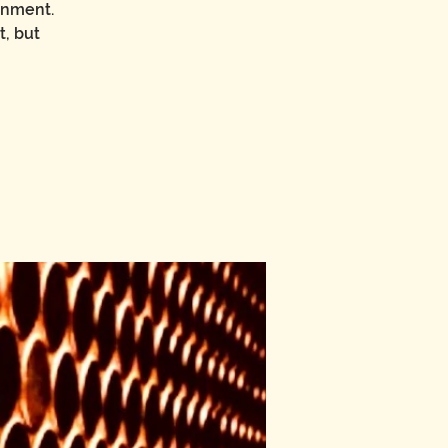
onment.
t, but