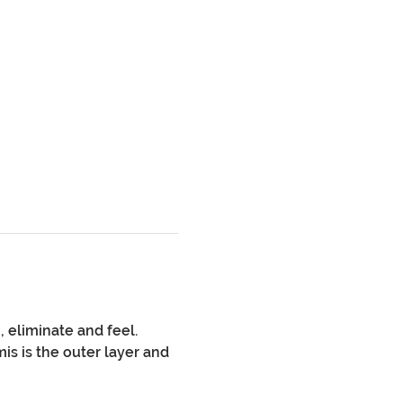
 eliminate and feel. 
s is the outer layer and 