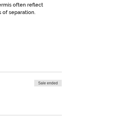
rmis often reflect 
s of separation.
Sale ended