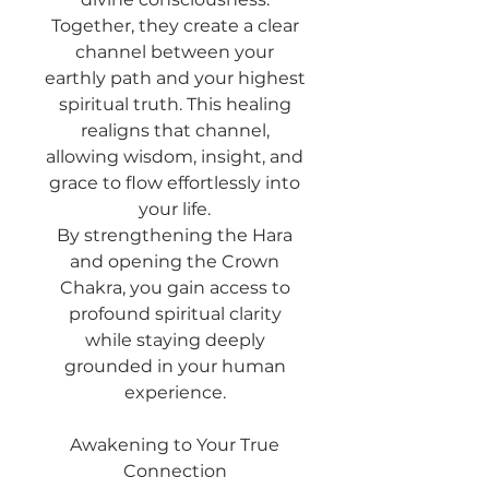
Together, they create a clear
channel between your
earthly path and your highest
spiritual truth. This healing
realigns that channel,
allowing wisdom, insight, and
grace to flow effortlessly into
your life.
By strengthening the Hara
and opening the Crown
Chakra, you gain access to
profound spiritual clarity
while staying deeply
grounded in your human
experience.
Awakening to Your True
Connection