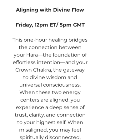
Aligning with Divine Flow
Friday, 12pm ET/ 5pm GMT
This one-hour healing bridges
the connection between
your Hara—the foundation of
effortless intention—and your
Crown Chakra, the gateway
to divine wisdom and
universal consciousness.
When these two energy
centers are aligned, you
experience a deep sense of
trust, clarity, and connection
to your highest self. When
misaligned, you may feel
spiritually disconnected,