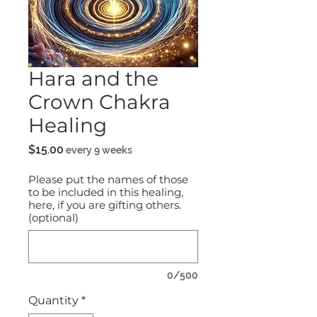
Hara and the
Crown Chakra
Healing
Price
$15.00
every 9 weeks
Please put the names of those
to be included in this healing,
here, if you are gifting others.
(optional)
0/500
Quantity
*