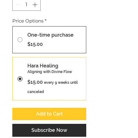
Price Options
*
One-time purchase
$15.00
Hara Healing
Aligning with Divine Flow
$15.00
every 9 weeks until
canceled
Add to Cart
Subscribe Now