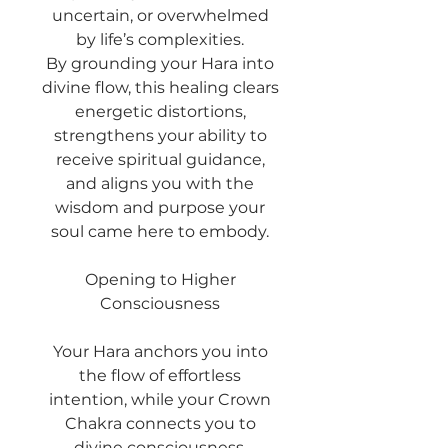
uncertain, or overwhelmed
by life’s complexities.
By grounding your Hara into
divine flow, this healing clears
energetic distortions,
strengthens your ability to
receive spiritual guidance,
and aligns you with the
wisdom and purpose your
soul came here to embody.
Opening to Higher
Consciousness
Your Hara anchors you into
the flow of effortless
intention, while your Crown
Chakra connects you to
divine consciousness.