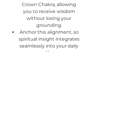
Crown Chakra
, allowing
you to receive wisdom
without losing your
grounding.
Anchor this alignment
, so
spiritual insight integrates
seamlessly into your daily
life.
What Alignment Feels Like
A clear and steady
connection to your highest
self.
A deep sense of inner
peace and spiritual trust.
The ability to receive divine
guidance while staying
grounded.
Freedom from doubt, fear,