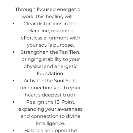
Through focused energetic
work, this healing will:
Clear distortions
in the
Hara line, restoring
effortless alignment with
your soul’s purpose.
Strengthen the Tan Tien
,
bringing stability to your
physical and energetic
foundation.
Activate the Soul Seat
,
reconnecting you to your
heart’s deepest truth.
Realign the ID Point
,
expanding your awareness
and connection to divine
intelligence.
Balance and open the