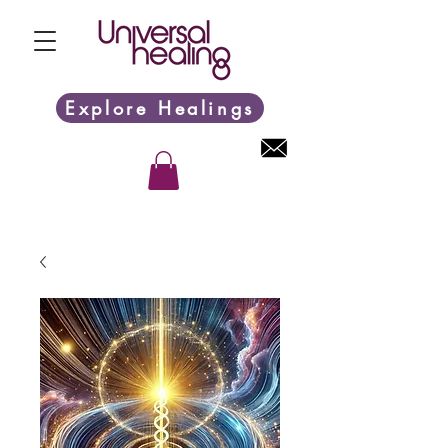
Explore Healings