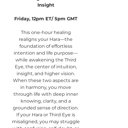
Insight
Friday, 12pm ET/ 5pm GMT
This one-hour healing
realigns your Hara—the
foundation of effortless
intention and life purpose—
while awakening the Third
Eye, the center of intuition,
insight, and higher vision.
When these two aspects are
in harmony, you move
through life with deep inner
knowing, clarity, and a
grounded sense of direction.
If your Hara or Third Eye is
misaligned, you may struggle