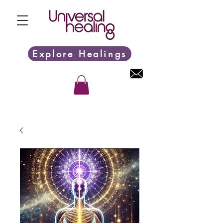
Explore Healings