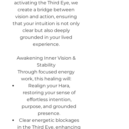
activating the Third Eye, we
create a bridge between
vision and action, ensuring
that your intuition is not only
clear but also deeply
grounded in your lived
experience.
Awakening Inner Vision &
Stability
Through focused energy
work, this healing will:
Realign your Hara
,
restoring your sense of
effortless intention,
purpose, and grounded
presence.
Clear energetic blockages
in the Third Eye, enhancing