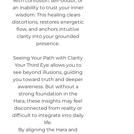
with confusion, self-doubt, or
an inability to trust your inner
wisdom. This healing clears
distortions, restores energetic
flow, and anchors intuitive
clarity into your grounded
presence.
Seeing Your Path with Clarity
Your Third Eye allows you to
see beyond illusions, guiding
you toward truth and deeper
awareness. But without a
strong foundation in the
Hara, these insights may feel
disconnected from reality or
difficult to integrate into daily
life.
By aligning the Hara and