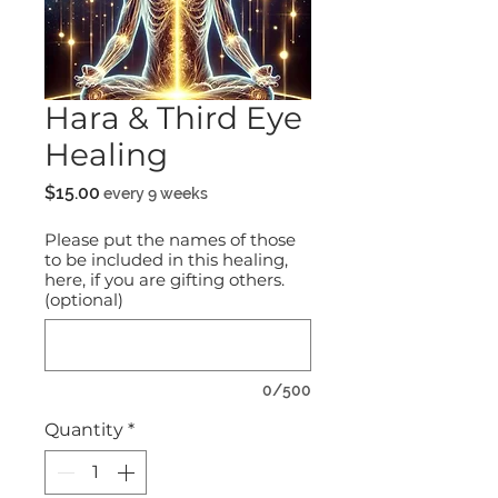
Hara & Third Eye
Healing
Price
$15.00
every 9 weeks
Please put the names of those
to be included in this healing,
here, if you are gifting others.
(optional)
0/500
Quantity
*