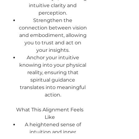
intuitive clarity and
perception.
Strengthen the
connection
between vision
and embodiment, allowing
you to trust and act on
your insights.
Anchor your intuitive
knowing
into your physical
reality, ensuring that
spiritual guidance
translates into meaningful
action.
What This Alignment Feels
Like
A heightened sense of
intuition and inner