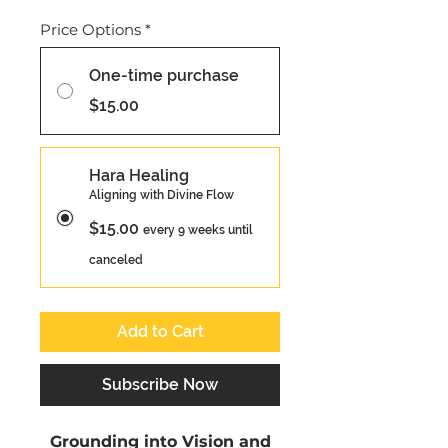
Price Options
*
One-time purchase
$15.00
Hara Healing
Aligning with Divine Flow
$15.00
every 9 weeks until
canceled
Add to Cart
Subscribe Now
Grounding into Vision and