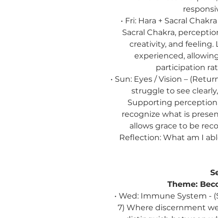
responsi
• Fri: Hara + Sacral Chak
Sacral Chakra, percepti
creativity, and feeling.
experienced, allowi
participation ra
• Sun: Eyes / Vision –
(Retur
struggle to see clearly,
Supporting perception, 
recognize what is present
allows grace to be reco
Reflection:
What am I able
S
Theme:
Beco
• Wed: Immune System - (
7) Where discernment we