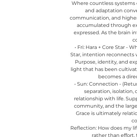
Where countless systems of
and adaptation conve
communication, and higher
accumulated through e
expressed. As the brain i
c
• Fri: Hara + Core Star - 
Star, intention reconnects
Purpose, identity, and e
light that has been cultiv
becomes a direc
• Sun: Connection - (Ret
separation, isolation
relationship with life. Sup
community, and the larger
Grace is ultimately relat
co
Reflection:
How does my lif
rather than effort