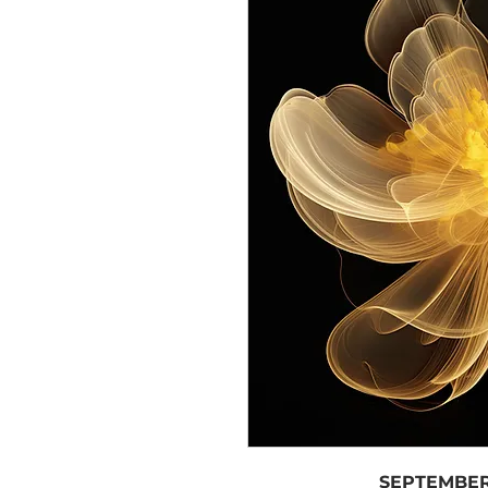
SEPTEMBER 