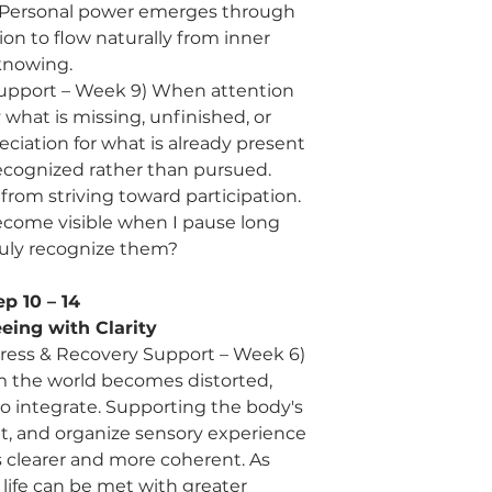
 Personal power emerges through
ion to flow naturally from inner
knowing.
 Support – Week 9) When attention
at is missing, unfinished, or
ciation for what is already present
cognized rather than pursued.
from striving toward participation.
come visible when I pause long
uly recognize them?
ep 10 – 14
eing with Clarity
tress & Recovery Support – Week 6)
 the world becomes distorted,
to integrate. Supporting the body's
ret, and organize sensory experience
clearer and more coherent. As
life can be met with greater