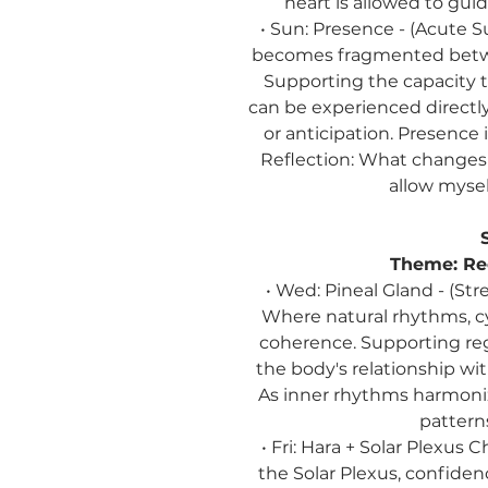
heart is allowed to gui
• Sun:
Presence
-
(Acute S
becomes fragmented betwee
Supporting the capacity t
can be experienced directly
or anticipation. Presence
Reflection:
What changes w
allow myself
Theme:
Re
• Wed: Pineal Gland - (St
Where natural rhythms, cy
coherence. Supporting reg
the body's relationship wit
As inner rhythms harmonize
pattern
• Fri: Hara + Solar Plexus
the Solar Plexus, confid