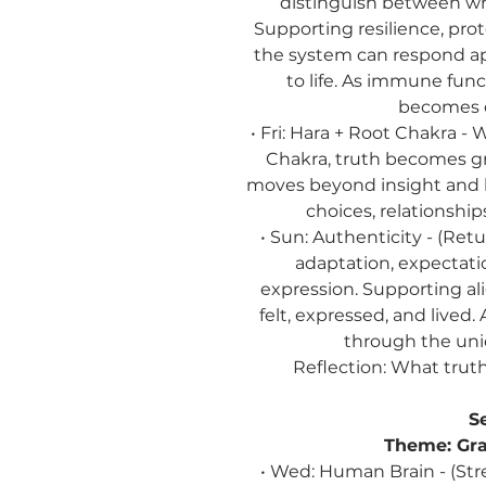
distinguish between wh
Supporting resilience, pro
the system can respond ap
to life. As immune fun
becomes e
• Fri: Hara + Root Chakra -
Chakra, truth becomes gro
moves beyond insight and
choices, relationship
• Sun: Authenticity - (Re
adaptation, expectatio
expression. Supporting a
felt, expressed, and lived
through the uni
Reflection:
What truth 
S
Theme:
Gra
• Wed: Human Brain - (Str