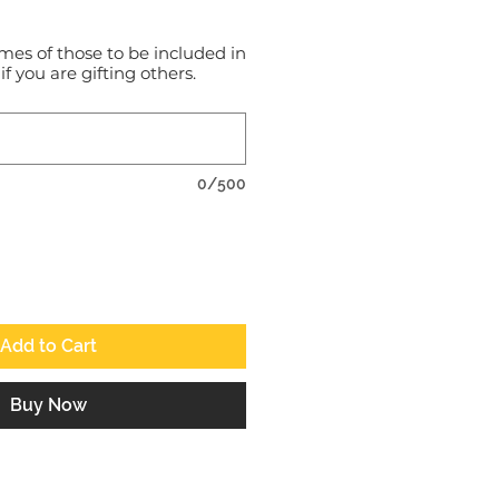
mes of those to be included in
 if you are gifting others.
0/500
Add to Cart
Buy Now