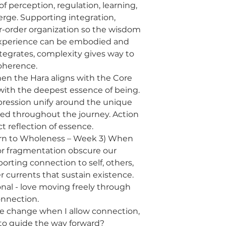
 perception, regulation, learning,
rge. Supporting integration,
-order organization so the wisdom
xperience can be embodied and
ntegrates, complexity gives way to
oherence.
When the Hara aligns with the Core
 with the deepest essence of being.
xpression unify around the unique
ated throughout the journey. Action
t reflection of essence.
urn to Wholeness – Week 3) When
, or fragmentation obscure our
porting connection to self, others,
 currents that sustain existence.
ional - love moving freely through
nnection.
e change when I allow connection,
, to guide the way forward?