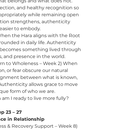
at belongs and what does not.
tection, and healthy recognition so
propriately while remaining open
ction strengthens, authenticity
asier to embody.
 When the Hara aligns with the Root
unded in daily life. Authenticity
 becomes something lived through
s, and presence in the world.
turn to Wholeness – Week 2) When
n, or fear obscure our natural
lignment between what is known,
. Authenticity allows grace to move
que form of who we are.
am I ready to live more fully?
ep 23 – 27
ce in Relationship
ess & Recovery Support – Week 8)