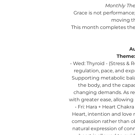
Monthly Th
Grace is not performance; 
moving th
This month completes the
Au
Theme
• Wed: Thyroid - (Stress 
regulation, pace, and exp
Supporting metabolic ba
the body, and the capac
changing demands. As reg
with greater ease, allowin
• Fri: Hara + Heart Chakr
Heart, intention and love
compassion rather than o
natural expression of co