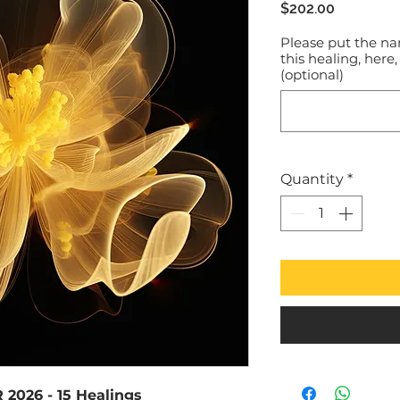
Price
$202.00
Please put the na
this healing, here,
(optional)
Quantity
*
2026 - 15 Healings