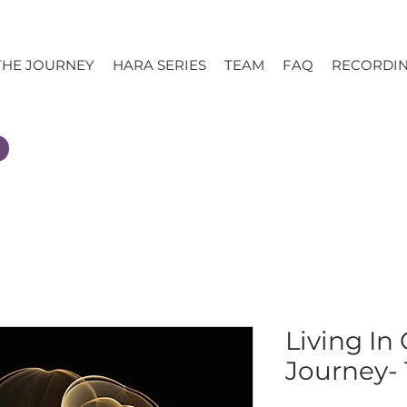
THE JOURNEY
HARA SERIES
TEAM
FAQ
RECORDI
Living In
Journey- 