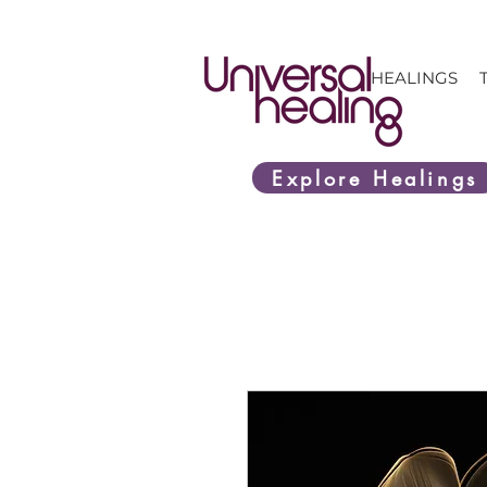
HEALINGS
Explore Healings