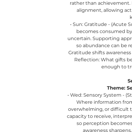
rather than achievement.
alignment, allowing act
• Sun: Gratitude - (Acute
becomes consumed by wh
uncertain. Supporting appre
so abundance can be re
Gratitude shifts awareness 
Reflection:
What gifts be
enough to tr
S
Theme:
Se
• Wed: Sensory System - (S
Where information from
overwhelming, or difficult 
capacity to receive, interp
so perception becomes 
awareness sharpens, 