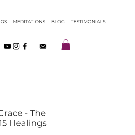
NGS
MEDITATIONS
BLOG
TESTIMONIALS
 Grace - The
15 Healings