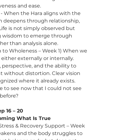
veness and ease.
ra - When the Hara aligns with the
on deepens through relationship,
 Life is not simply observed but
ng wisdom to emerge through
ther than analysis alone.
n to Wholeness – Week 1)
When we
 either externally or internally.
perspective, and the ability to
 without distortion. Clear vision
gnized where it already exists.
 to see now that I could not see
before?
ep 16 – 20
ming What Is True
Stress & Recovery Support – Week
akens and the body struggles to