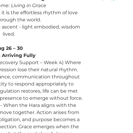
eme:
Living in Grace
it is the effortless rhythm of love
rough the world.
 ascent - light embodied, wisdom
lived.
g 26 – 30
:
Arriving Fully
& Recovery Support – Week 4) Where
ression lose their natural rhythm.
lance, communication throughout
ity to respond appropriately to
ulation restores, life can be met
g presence to emerge without force.
a - When the Hara aligns with the
 move together. Action arises from
bligation, and purpose becomes a
nnection. Grace emerges when the