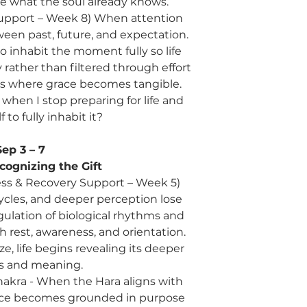
de what the soul already knows.
upport – Week 8) When attention
n past, future, and expectation.
o inhabit the moment fully so life
 rather than filtered through effort
 is where grace becomes tangible.
hen I stop preparing for life and
 to fully inhabit it?
Sep 3 – 7
cognizing the Gift
ress & Recovery Support – Week 5)
cles, and deeper perception lose
ulation of biological rhythms and
h rest, awareness, and orientation.
, life begins revealing its deeper
s and meaning.
 Chakra - When the Hara aligns with
ence becomes grounded in purpose