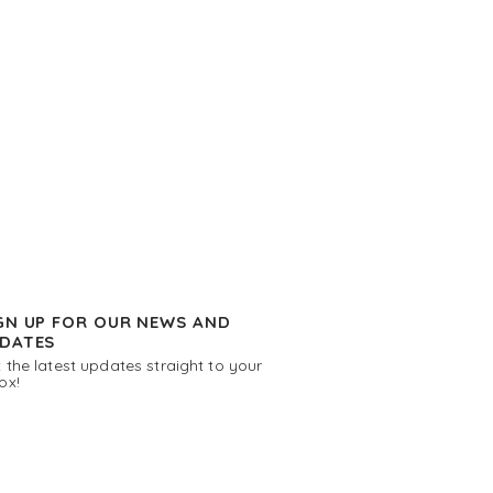
GN UP FOR OUR NEWS AND
DATES
 the latest updates straight to your
ox!