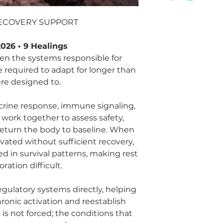
RECOVERY SUPPORT
026 • 9 Healings
n the systems responsible for
e required to adapt for longer than
re designed to.
rine response, immune signaling,
work together to assess safety,
return the body to baseline. When
vated without sufficient recovery,
 in survival patterns, making rest
ration difficult.
gulatory systems directly, helping
ronic activation and reestablish
is not forced; the conditions that