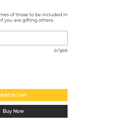
mes of those to be included in
 if you are gifting others.
0/500
Add to Cart
Buy Now