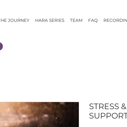
THE JOURNEY
HARA SERIES
TEAM
FAQ
RECORDI
STRESS 
SUPPOR