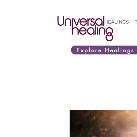
HEALINGS
Explore Healings