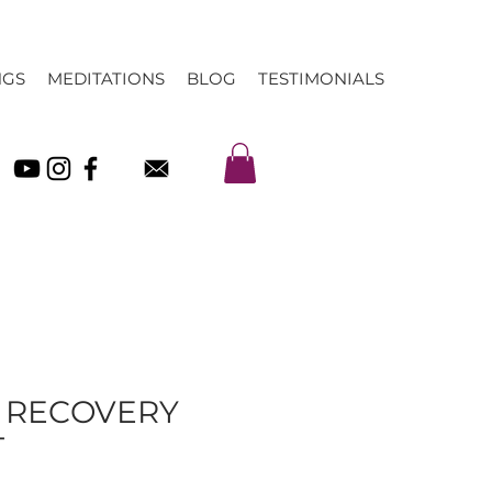
NGS
MEDITATIONS
BLOG
TESTIMONIALS
& RECOVERY
T