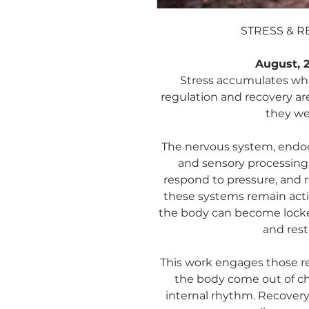
STRESS & 
August, 2
Stress accumulates whe
regulation and recovery ar
they we
The nervous system, endoc
and sensory processing 
respond to pressure, and 
these systems remain acti
the body can become locked
and resto
This work engages those re
the body come out of ch
internal rhythm. Recovery 