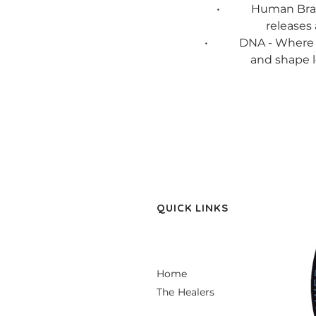
• Human Brain - Wh
releases 
• DNA - Where stres
and shape l
QUICK LINKS
Home
The Healers