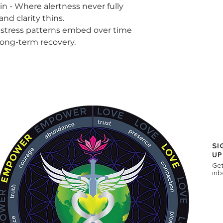
ere alertness never fully
and clarity thins.
s patterns embed over time
ong-term recovery.
SI
UP
Get
inb