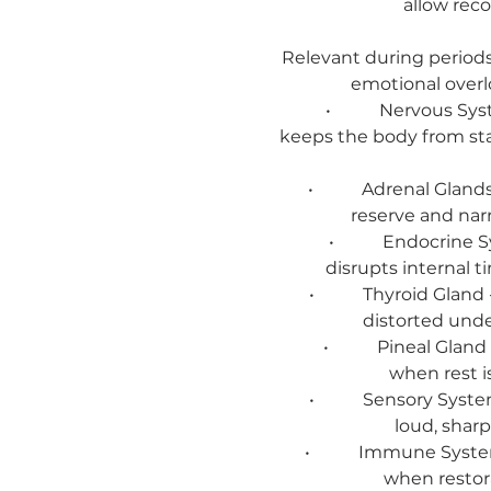
allow reco
Relevant during periods 
emotional overlo
• Nervous System - 
keeps the body from st
• Adrenal Glands - W
reserve and nar
• Endocrine System
disrupts internal 
• Thyroid Gland - Wh
distorted unde
• Pineal Gland - Whe
when rest i
• Sensory System - W
loud, shar
• Immune System - Wh
when restor