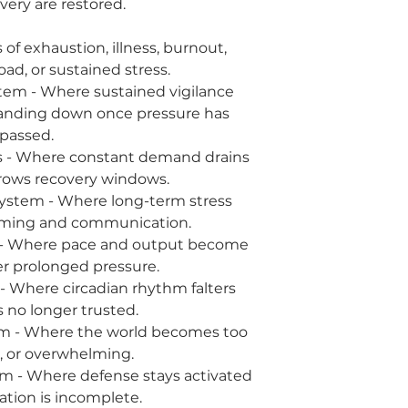
very are restored.
of exhaustion, illness, burnout,
ad, or sustained stress.
Where sustained vigilance
anding down once pressure has
passed.
here constant demand drains
rows recovery windows.
 - Where long-term stress
timing and communication.
ere pace and output become
r prolonged pressure.
re circadian rhythm falters
s no longer trusted.
here the world becomes too
p, or overwhelming.
ere defense stays activated
ation is incomplete.