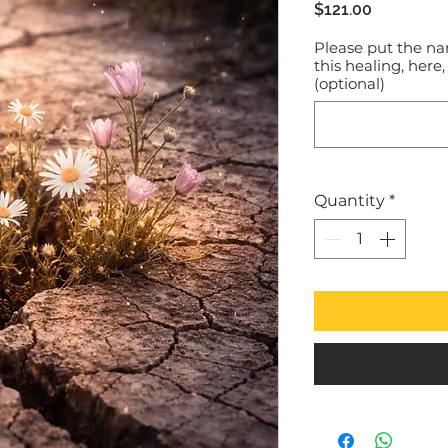
Price
$121.00
Please put the na
this healing, here,
(optional)
Quantity
*