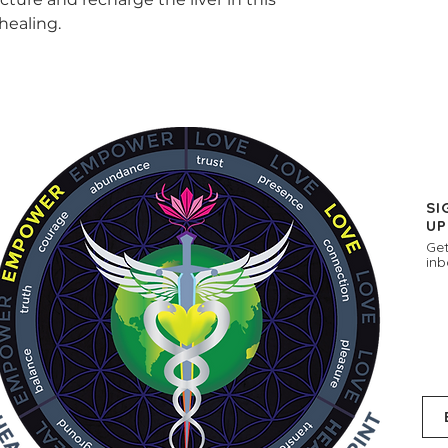
healing.
SI
UP
Get
inb