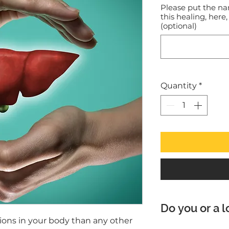
Please put the na
this healing, here,
(optional)
Quantity
*
Do you or a l
tions in your body than any other