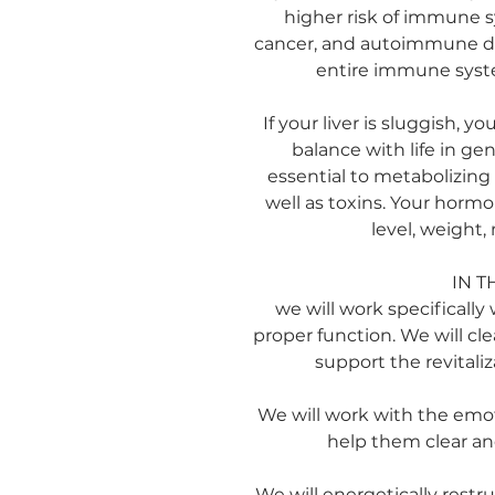
higher risk of immune s
cancer, and autoimmune dis
entire immune syste
If your liver is sluggish, y
balance with life in gene
essential to metabolizin
well as toxins. Your horm
level, weight,
IN T
we will work specifically w
proper function. We will cl
support the revitaliz
We will work with the emoti
help them clear an
We will energetically restru