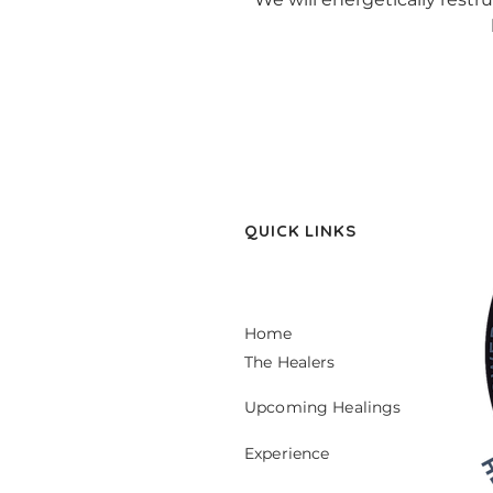
QUICK LINKS
Home
The Healers
Upcoming Healings
Experience