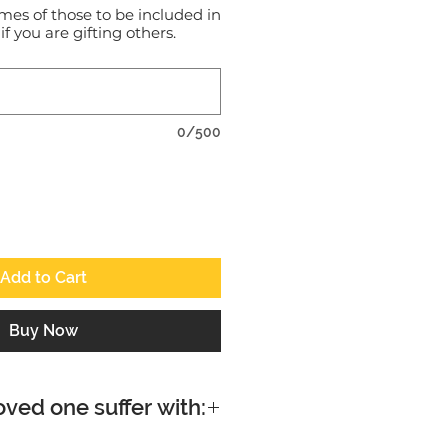
mes of those to be included in
 if you are gifting others.
0/500
Add to Cart
Buy Now
oved one suffer with: