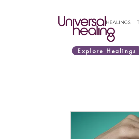
HEALINGS
Explore Healings