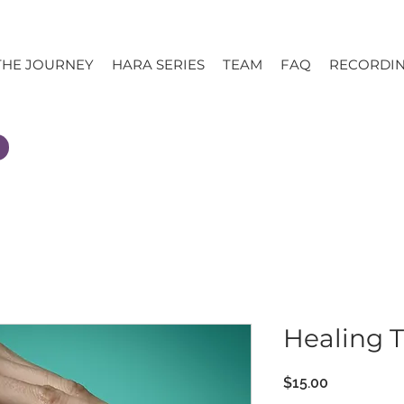
THE JOURNEY
HARA SERIES
TEAM
FAQ
RECORDI
Healing 
Price
$15.00