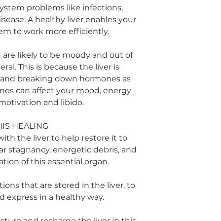
ystem problems like infections,
ease. A healthy liver enables your
m to work more efficiently.
ou are likely to be moody and out of
ral. This is because the liver is
g and breaking down hormones as
ones can affect your mood, energy
 motivation and libido.
HIS HEALING
ith the liver to help restore it to
ear stagnancy, energetic debris, and
ation of this essential organ.
ons that are stored in the liver, to
d express in a healthy way.
cture and recharge the liver in this