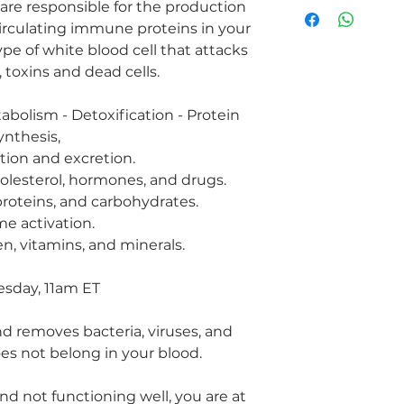
Hepatitis
r are responsible for the production
Fatty Liver
circulating immune proteins in your
Decreased Immun
type of white blood cell that attacks
Liver cancer
 toxins and dead cells.
Liver cysts
Heavy metals
tabolism - Detoxification - Protein
Skin disorders su
Hormones imbal
ynthesis,
Cirrhosis
tion and excretion.
cholesterol, hormones, and drugs.
proteins, and carbohydrates.
e activation.
n, vitamins, and minerals.
sday, 11am ET
nd removes bacteria, viruses, and
es not belong in your blood.
 and not functioning well, you are at