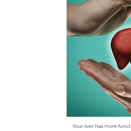
Your liver has more func