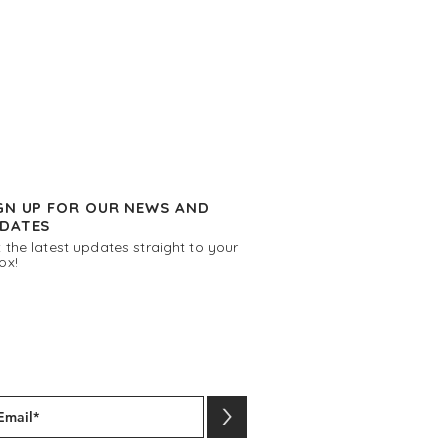
GN UP FOR OUR NEWS AND
DATES
 the latest updates straight to your
ox!
>