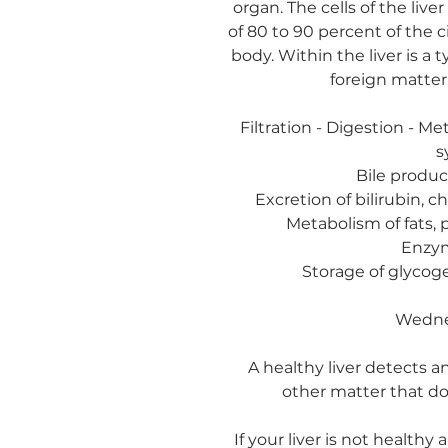
organ. The cells of the live
of 80 to 90 percent of the 
body. Within the liver is a 
foreign matter,
Filtration - Digestion - Me
s
Bile produc
Excretion of bilirubin, 
Metabolism of fats, 
Enzym
Storage of glycoge
Wedne
A healthy liver detects a
other matter that do
If your liver is not healthy