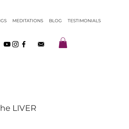
NGS
MEDITATIONS
BLOG
TESTIMONIALS
The LIVER