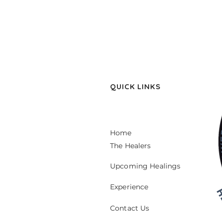
QUICK LINKS
Home
The Healers
Upcoming Healings
Experience
Contact Us