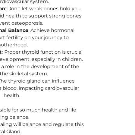
ardiovascular system.
chakra, which is 
responsible for c
on
: Don't let weak bones hold you
and truth. A bala
id health to support strong bones
communication and
vent osteoporosis.
and desires.
nal Balance
. Achieve hormonal
Expression of Em
 fertility on your journey to
with the throat a
otherhood.
importance of ex
t:
Proper thyroid function is crucial
honestly. It could
suppressed emot
velopment, especially in children.
constructively.
a role in the development of the
the skeletal system.
he thyroid gland can influence
he blood, impacting cardiovascular
health.
sible for so much health and life
ing balance.
ealing will balance and regulate this
tal Gland.