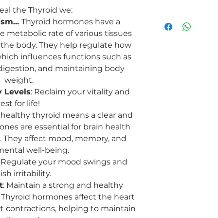
al the Thyroid we:
On another level the
sm...
Thyroid hormones have a
and is the space of:
e metabolic rate of various tissues
Expression and 
the body. They help regulate how
represents one's a
hich influences functions such as
yourself authent
effectively. It c
 digestion, and maintaining body
and the importanc
weight.
Metabolism of Ex
 Levels
: Reclaim your vitality and
regulating metabo
est for life!
processing of lif
A healthy thyroid means a clear and
body's ability to
nes are essential for brain health
and lessons from 
n. They affect mood, memory, and
and wisdom.
Balance and Ha
mental well-being.
crucial role in m
: Regulate your mood swings and
body. It represen
sh irritability.
harmony in one's
t
: Maintain a strong and healthy
different aspects 
 Thyroid hormones affect the heart
life, mind and bod
t contractions, helping to maintain
Throat Chakra
: t