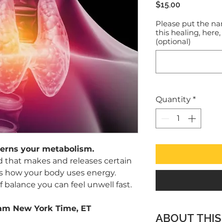
Price
$15.00
Please put the na
this healing, here,
(optional)
Quantity
*
verns your metabolism.
and that makes and releases certain
 how your body uses energy.
 balance you can feel unwell fast.
1am New York Time, ET
ABOUT THIS