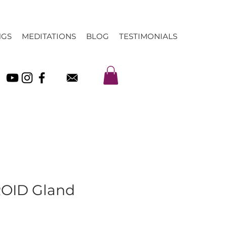
NGS
MEDITATIONS
BLOG
TESTIMONIALS
OID Gland