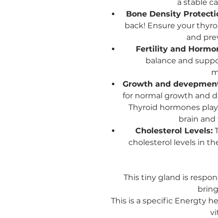
a stable c
Bone Density Protecti
back! Ensure your thyro
and pre
Fertility and Hormo
balance and support
m
Growth and devepmen
for normal growth and de
Thyroid hormones play 
brain and 
Cholesterol Levels:
T
cholesterol levels in t
This tiny gland is respon
bring
This is a specific Energty h
vi