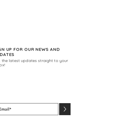
GN UP FOR OUR NEWS AND
DATES
 the latest updates straight to your
ox!
>