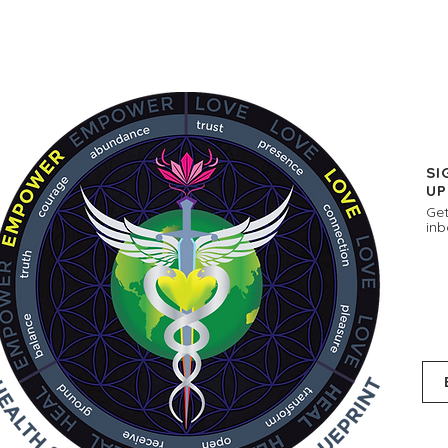
SI
UP
Get
inb