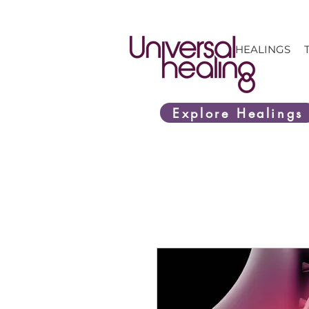
HEALINGS
Explore Healings