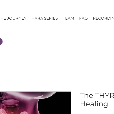
THE JOURNEY
HARA SERIES
TEAM
FAQ
RECORDI
The THYR
Healing