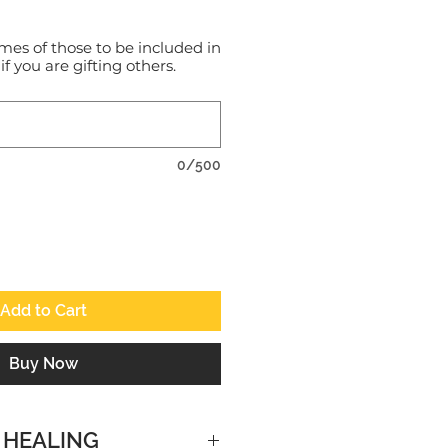
mes of those to be included in
 if you are gifting others.
0/500
Add to Cart
Buy Now
 HEALING