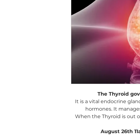
The Thyroid go
It is a vital endocrine gl
hormones. It manages
When the Thyroid is out of
August 26th 1