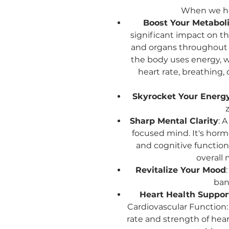
When we he
Boost Your Metaboli
significant impact on th
and organs throughout 
the body uses energy, w
heart rate, breathing,
Skyrocket Your Energy
z
Sharp Mental Clarity
: 
focused mind. It's hormo
and cognitive functio
overall 
Revitalize Your Mood
bani
Heart Health Suppor
Cardiovascular Function:
rate and strength of hear