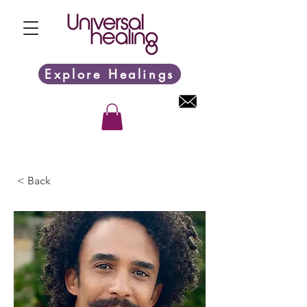
Explore Healings
< Back