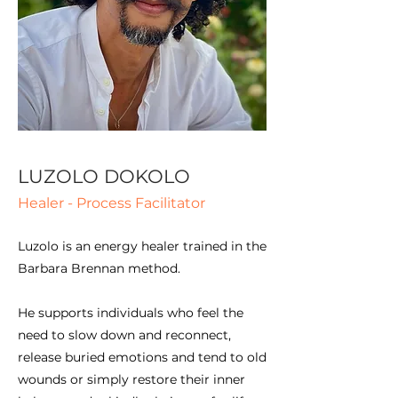
LUZOLO DOKOLO
Healer - Process Facilitator
Luzolo is an energy healer trained in the
Barbara Brennan method.
He supports individuals who feel the
need to slow down and reconnect,
release buried emotions and tend to old
wounds or simply restore their inner