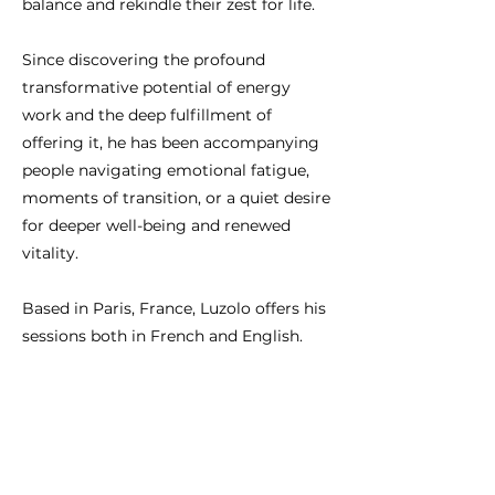
balance and rekindle their zest for life.
Since discovering the profound
transformative potential of energy
work and the deep fulfillment of
offering it, he has been accompanying
people navigating emotional fatigue,
moments of transition, or a quiet desire
for deeper well-being and renewed
vitality.
Based in Paris, France, Luzolo offers his
sessions both in French and English.